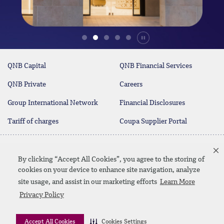
Durdur
QNB Capital
QNB Financial Services
QNB Private
Careers
Group International Network
Financial Disclosures
Tariff of charges
Coupa Supplier Portal
Contact Us
By clicking “Accept All Cookies”, you agree to the storing of
cookies on your device to enhance site navigation, analyze
site usage, and assist in our marketing efforts
Learn More
Linkedin
Instagram
facebook
twitter
youtube
Privacy Policy
Contact Us
SiteMap
Privacy Policy
Disclaimer
Accept All Cookies
Cookies Settings