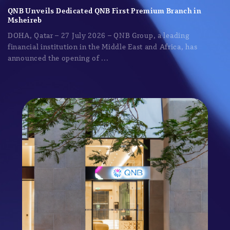
QNB Unveils Dedicated QNB First Premium Branch in
Msheireb
DOHA, Qatar – 27 July 2026 – QNB Group, a leading
financial institution in the Middle East and Africa, has
announced the opening of ...