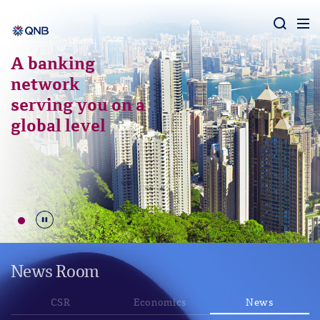
Aram
A banking
network
serving you on a
global level
Durdur
News Room
CSR
Economics
News