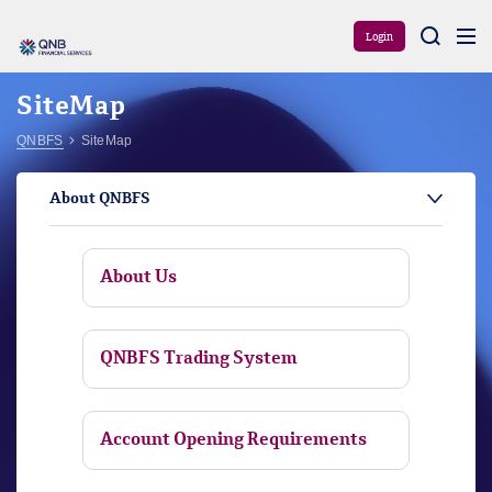
Aram
Login
SiteMap
QNBFS
SiteMap
About QNBFS
About Us
QNBFS Trading System
Account Opening Requirements