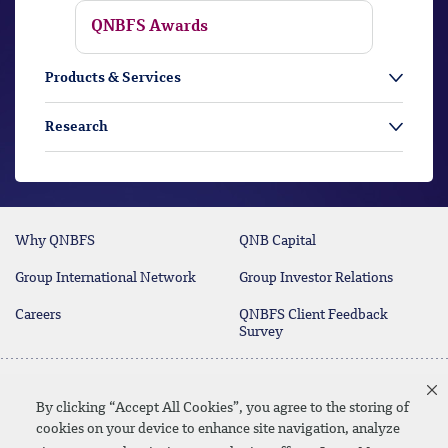
QNBFS Awards
Products & Services
Research
Why QNBFS
QNB Capital
Group International Network
Group Investor Relations
Careers
QNBFS Client Feedback
Survey
Contact Us
(+974) 4476 6666
By clicking “Accept All Cookies”, you agree to the storing of
cookies on your device to enhance site navigation, analyze