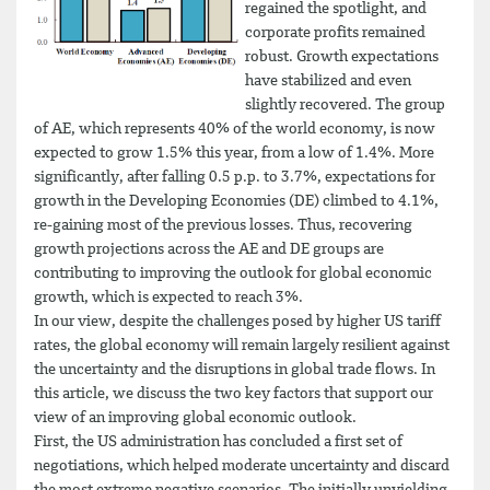
regained the spotlight, and
corporate profits remained
robust. Growth expectations
have stabilized and even
slightly recovered. The group
of AE, which represents 40% of the world economy, is now
expected to grow 1.5% this year, from a low of 1.4%. More
significantly, after falling 0.5 p.p. to 3.7%, expectations for
growth in the Developing Economies (DE) climbed to 4.1%,
re-gaining most of the previous losses. Thus, recovering
growth projections across the AE and DE groups are
contributing to improving the outlook for global economic
growth, which is expected to reach 3%.
In our view, despite the challenges posed by higher US tariff
rates, the global economy will remain largely resilient against
the uncertainty and the disruptions in global trade flows. In
this article, we discuss the two key factors that support our
view of an improving global economic outlook.
First, the US administration has concluded a first set of
negotiations, which helped moderate uncertainty and discard