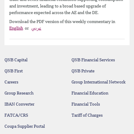
and investment, leading to a broad based upgrade of
performance expected across the AE and the DE.
Download the PDF version of this weekly commentary in
English
or
عربي
QNB Capital
QNB Financial Services
QNB First
QNB Private
Careers
Group International Network
Group Research
Financial Education
IBAN Converter
Financial Tools
FATCA/CRS
Tariff of Charges
Coupa Supplier Portal