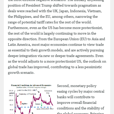
the most extreme negative scenarios. The initially unyielding
position of President Trump shifted towards pragmatism as
deals were reached with the UK, Japan, Indonesia, Vietnam,
the Philippines, and the EU, among others, narrowing the
range of potential tariff rates for the rest of the world.
Furthermore, even as the US has become more protectionist,
the rest of the world is largely continuing to move in the
opposite direction. From the European Union (EU) to Asia and
Latin America, most major economies continue to view trade
as essential to their growth models, and are actively pursuing
deeper integration via new or deeper trade agreements. Even
as the world adjusts to a more protectionist US, the outlook on
global trade has improved, contributing to a less pessimistic
growth scenario.
Second, monetary policy
easing cycles by major central
banks will contribute to
improve overall financial
conditions and the stability of
the global economy. Bringing