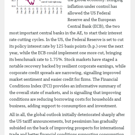
inflation under control has
allowed the US Federal
Reserve and the European
Central Bank (ECB), the two
most important central banks in the AE, to start their interest
rate cutting cycles. In the US, the Federal Reserve is set to cut
its policy interest rate by 125 basis points (b.p.) over the next
year, while the ECB could implement one more cut, bringing
its benchmark rate to 1.75%. Stock markets have staged a
notable recovery backed by resilient corporate earnings, while
corporate credit spreads are narrowing, signalling improved
market sentiment and easier credit for firms. The Financial
Conditions Index (FCI) provides an informative summary of
the overall state of markets, and is signalling that improving
conditions are reducing borrowing costs for households and
business, adding support to consumption and investment.
All in all, the global outlook initially deteriorated sharply after
the US tariff announcements, but pessimism has gradually
subsided on the back of improving prospects for international
trade and better financial conditions supporting consumption