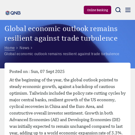
Aram
Online Banking
Global economic outlook remains
resilient against trade turbulence
Home
News
Global economic outlook remains resilient against trade turbulence
Posted on : Sun, 07 Sept 2025
At the beginning of the year, the global outlook pointed to
steady economic growth, against a backdrop of cautious
optimism. Tailwinds included the policy rate cutting cycles by
major central banks, resilient growth of the US economy,
cyclical recoveries in China and the Euro Area, and
constructive overall investor sentiment. Growth in both
Advanced Economies (AE) and Developing Economies (DE)
was initially expected to remain unchanged compared to last
year, adding up to a world economic expansion rate of 3.3%.