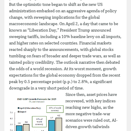
But the optimistic tone began to shift as the new US
administration embarked on an aggressive agenda of policy
change, with sweeping implications for the global
macroeconomic landscape. On April 2, a day that came to be
known as “Liberation Day,” President Trump announced
sweeping tariffs, including a 10% baseline levy on all imports,
and higher rates on selected countries. Financial markets
reacted sharply to the announcements, with global stocks
tumbling on fears of broader and deeper trade wars, as well as
tainted policy credibility. The outlook narrative then debated
the odds of a world recession. At its worst moment, growth
expectations for the global economy dropped from the recent
peak by 0.5 percentage point (p.p.) to 2.8%, a significant
downgrade in a very short period of time.
Since then, asset prices have
recovered, with key indices
reaching new highs, as the
more negative trade-war
scenarios were ruled out, AI-
driven growth tailwinds