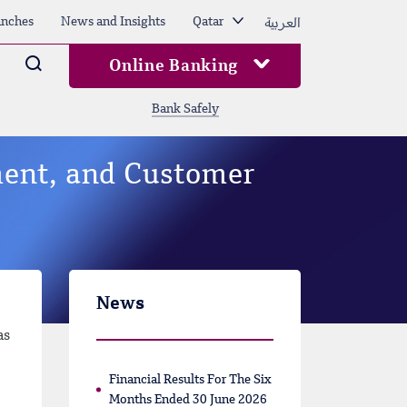
العربية
nches
News and Insights
Qatar
Arama
Online Banking
Bank Safely
ent, and Customer
News
as
Financial Results For The Six
Months Ended 30 June 2026