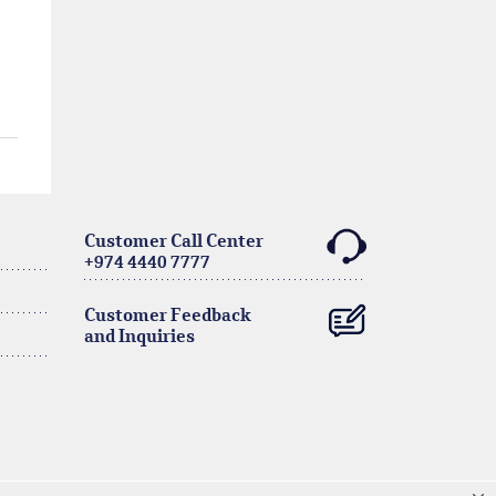
Customer Call Center
+974 4440 7777
Customer Feedback
and Inquiries