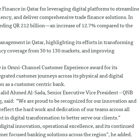
Finance in Qatar for leveraging digital platforms to streamlin
iency, and deliver comprehensive trade finance solutions. In
ceeding QR 212 billion—an increase of 12.7% compared to the
nagement in Qatar, highlighting its efforts in transforming
ncy coverage from 30 to 130 markets, and improving
e in Omni-Channel Customer Experience award for its
grated customer journeys across its physical and digital
on as a customer centric bank.
lid Ahmed Al-Sada, Senior Executive Vice President – QNB
, said: “We are proud to be recognized for our innovation and
flect the hard work and dedication of our teams across all
 in digital transformation to better serve our clients.”
digital innovation, operational excellence, and its continued
er focused banking solutions across the region”, he added.