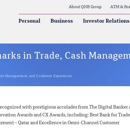
About QNB Group
ATM & Bra
Personal
Business
Investor Relations
arks in Trade, Cash Managem
ash Management, and Customer Experience
cognized with prestigious accolades from The Digital Banker 
nnovation Awards and CX Awards, including: Best Bank for Trade
agement – Qatar and Excellence in Omni-Channel Customer