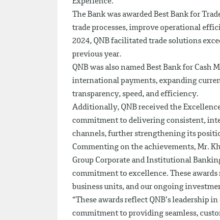
Experience.
The Bank was awarded Best Bank for Trade 
trade processes, improve operational effic
2024, QNB facilitated trade solutions ex
previous year.
QNB was also named Best Bank for Cash Ma
international payments, expanding curre
transparency, speed, and efficiency.
Additionally, QNB received the Excellenc
commitment to delivering consistent, inte
channels, further strengthening its positi
Commenting on the achievements, Mr. Kha
Group Corporate and Institutional Banking
commitment to excellence. These awards re
business units, and our ongoing investment
“These awards reflect QNB’s leadership in 
commitment to providing seamless, custom