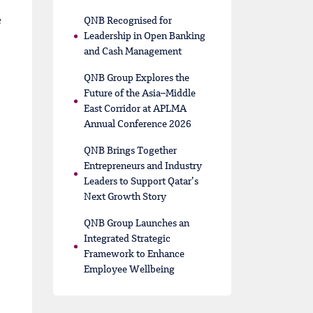
e
QNB Recognised for
Leadership in Open Banking
and Cash Management
QNB Group Explores the
Future of the Asia–Middle
East Corridor at APLMA
Annual Conference 2026
QNB Brings Together
Entrepreneurs and Industry
Leaders to Support Qatar’s
Next Growth Story
QNB Group Launches an
Integrated Strategic
Framework to Enhance
Employee Wellbeing