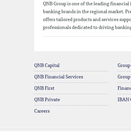
QNB Group is one of the leading financial
banking brands in the regional market. Pres
offers tailored products and services sup
professionals dedicated to driving banki
QNB Capital
Group
QNB Financial Services
Group
QNB First
Financ
QNB Private
IBAN 
Careers