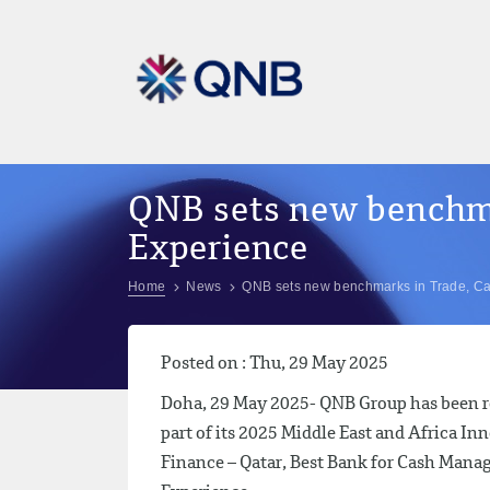
QNB sets new benchm
Experience
Home
News
QNB sets new benchmarks in Trade, C
Posted on : Thu, 29 May 2025
Doha, 29 May 2025- QNB Group has been re
part of its 2025 Middle East and Africa I
Finance – Qatar, Best Bank for Cash Man