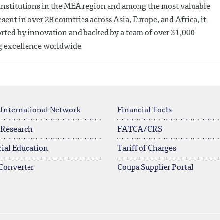
 institutions in the MEA region and among the most valuable
ent in over 28 countries across Asia, Europe, and Africa, it
ported by innovation and backed by a team of over 31,000
ng excellence worldwide.
 International Network
Financial Tools
 Research
FATCA/CRS
ial Education
Tariff of Charges
Converter
Coupa Supplier Portal