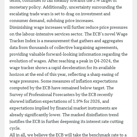
terms, continues to fall steadily towards the 2% target of
monetary policy. Additionally, uncertainty surrounding the
escalating trade wars is set to drag on investment and
consumer demand, subduing price increases.
Diminishing wage increases will further reduce price pressures
on the labour-intensive services sector. The ECB’s novel Wage
Tracker Index is a measurement that gathers and aggregates
data from thousands of collective bargaining agreements,
providing valuable forward-looking information regarding the
evolution of wages. After reaching a peak in Q4-2024, the
wage tracker shows a rapid deceleration for its available
horizon at the end of this year, reflecting a sharp easing of
wage pressures. Some measures of inflation expectations
computed by the ECB have remained below target. The
Survey of Professional Forecasters by the ECB recently
showed inflation expectations of 1.9% for 2026, and
expectations implied by financial market instruments are
already significantly lower. The marked disinflation trend
justifies the ECB in further deepening its interest rate cutting
cycle.
All in all, we believe the ECB will take the benchmark rate to a