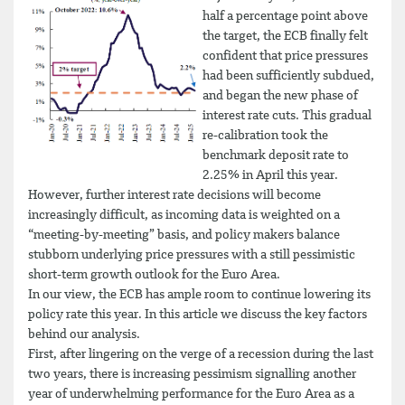
half a percentage point above
the target, the ECB finally felt
confident that price pressures
had been sufficiently subdued,
and began the new phase of
interest rate cuts. This gradual
re-calibration took the
benchmark deposit rate to
2.25% in April this year.
However, further interest rate decisions will become
increasingly difficult, as incoming data is weighted on a
“meeting-by-meeting” basis, and policy makers balance
stubborn underlying price pressures with a still pessimistic
short-term growth outlook for the Euro Area.
In our view, the ECB has ample room to continue lowering its
policy rate this year. In this article we discuss the key factors
behind our analysis.
First, after lingering on the verge of a recession during the last
two years, there is increasing pessimism signalling another
year of underwhelming performance for the Euro Area as a