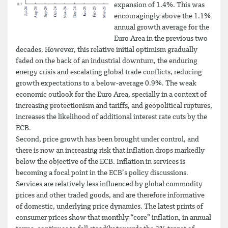
expansion of 1.4%. This was
encouragingly above the 1.1%
annual growth average for the
Euro Area in the previous two
decades. However, this relative initial optimism gradually
faded on the back of an industrial downturn, the enduring
energy crisis and escalating global trade conflicts, reducing
growth expectations to a below-average 0.9%. The weak
economic outlook for the Euro Area, specially in a context of
increasing protectionism and tariffs, and geopolitical ruptures,
increases the likelihood of additional interest rate cuts by the
ECB.
Second, price growth has been brought under control, and
there is now an increasing risk that inflation drops markedly
below the objective of the ECB. Inflation in services is
becoming a focal point in the ECB’s policy discussions.
Services are relatively less influenced by global commodity
prices and other traded goods, and are therefore informative
of domestic, underlying price dynamics. The latest prints of
consumer prices show that monthly “core” inflation, in annual