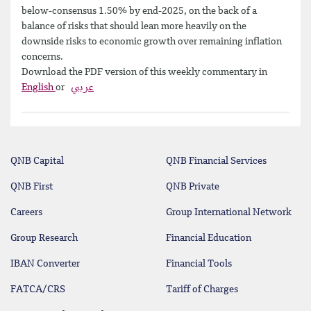
below-consensus 1.50% by end-2025, on the back of a
balance of risks that should lean more heavily on the
downside risks to economic growth over remaining inflation
concerns.
Download the PDF version of this weekly commentary in
English
or
عربي
QNB Capital
QNB Financial Services
QNB First
QNB Private
Careers
Group International Network
Group Research
Financial Education
IBAN Converter
Financial Tools
FATCA/CRS
Tariff of Charges