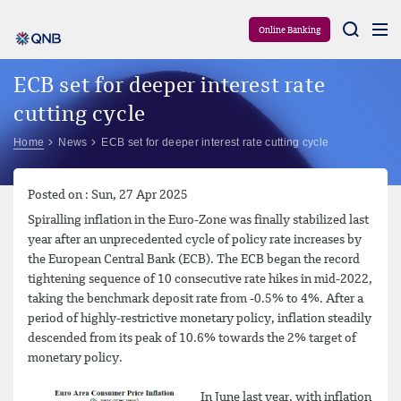
Aram
Online Banking
ECB set for deeper interest rate
cutting cycle
Home
News
ECB set for deeper interest rate cutting cycle
Posted on : Sun, 27 Apr 2025
Spiralling inflation in the Euro-Zone was finally stabilized last
year after an unprecedented cycle of policy rate increases by
the European Central Bank (ECB). The ECB began the record
tightening sequence of 10 consecutive rate hikes in mid-2022,
taking the benchmark deposit rate from -0.5% to 4%. After a
period of highly-restrictive monetary policy, inflation steadily
descended from its peak of 10.6% towards the 2% target of
monetary policy.
In June last year, with inflation