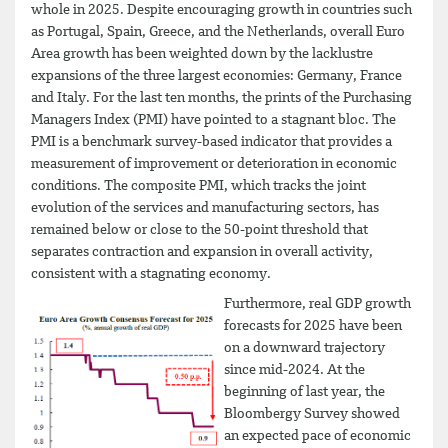
whole in 2025. Despite encouraging growth in countries such
as Portugal, Spain, Greece, and the Netherlands, overall Euro
Area growth has been weighted down by the lacklustre
expansions of the three largest economies: Germany, France
and Italy. For the last ten months, the prints of the Purchasing
Managers Index (PMI) have pointed to a stagnant bloc. The
PMI is a benchmark survey-based indicator that provides a
measurement of improvement or deterioration in economic
conditions. The composite PMI, which tracks the joint
evolution of the services and manufacturing sectors, has
remained below or close to the 50-point threshold that
separates contraction and expansion in overall activity,
consistent with a stagnating economy.
Furthermore, real GDP growth
forecasts for 2025 have been
on a downward trajectory
since mid-2024. At the
beginning of last year, the
Bloombergy Survey showed
an expected pace of economic