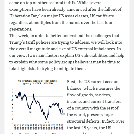
came on top of other sectoral tariffs. While several
exemptions have been already announced after the fallout of
“Liberation Day” on major US asset classes, US tariffs are
regardless at multiples from the norms over the last four
generations.
This week, in order to better understand the challenges that
Trump’s tariff policies are trying to address, we will look into
the overall magnitude and size of US external imbalances. In
our view, two main factors explain US vulnerabilities and help
to explain why some policy groups believe it may be time to
take high risks in trying to mitigate them.
First, the US current account
balance, which measures the
flow of goods, services,
income, and current transfers
of a country with the rest of
the world, presents large
structural deficits. In fact, over
the last 48 years, the US