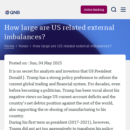
Aram
Online Banking
How large are US related external
imbalances?
Home
News
How large are US related external imbalances?
Posted on : Sun, 04 May 2025
It is no secret for analysts and investors that US President
Donald J. Trump has a strong policy preference to reform the
current global trading and financial system. For decades, even
before becoming a politician, Trump has been vocal about his
negative views on large US current account deficits and the
country’s net debtor position against the rest of the world,
also supporting the re-shoring of manufacturing to his
country.
During his first term as president (2017-2021), however,
Trump did not act too aggressively to transform his policy