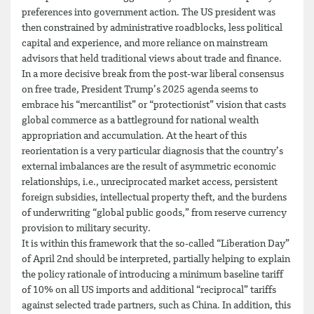
preferences into government action. The US president was
then constrained by administrative roadblocks, less political
capital and experience, and more reliance on mainstream
advisors that held traditional views about trade and finance.
In a more decisive break from the post-war liberal consensus
on free trade, President Trump’s 2025 agenda seems to
embrace his “mercantilist” or “protectionist” vision that casts
global commerce as a battleground for national wealth
appropriation and accumulation. At the heart of this
reorientation is a very particular diagnosis that the country’s
external imbalances are the result of asymmetric economic
relationships, i.e., unreciprocated market access, persistent
foreign subsidies, intellectual property theft, and the burdens
of underwriting “global public goods,” from reserve currency
provision to military security.
It is within this framework that the so-called “Liberation Day”
of April 2nd should be interpreted, partially helping to explain
the policy rationale of introducing a minimum baseline tariff
of 10% on all US imports and additional “reciprocal” tariffs
against selected trade partners, such as China. In addition, this