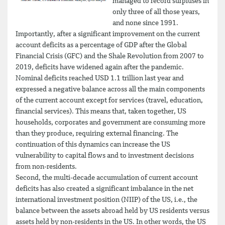
managed to record surpluses in
only three of all those years,
and none since 1991.
Importantly, after a significant improvement on the current
account deficits as a percentage of GDP after the Global
Financial Crisis (GFC) and the Shale Revolution from 2007 to
2019, deficits have widened again after the pandemic.
Nominal deficits reached USD 1.1 trillion last year and
expressed a negative balance across all the main components
of the current account except for services (travel, education,
financial services). This means that, taken together, US
households, corporates and government are consuming more
than they produce, requiring external financing. The
continuation of this dynamics can increase the US
vulnerability to capital flows and to investment decisions
from non-residents.
Second, the multi-decade accumulation of current account
deficits has also created a significant imbalance in the net
international investment position (NIIP) of the US, i.e., the
balance between the assets abroad held by US residents versus
assets held by non-residents in the US. In other words, the US