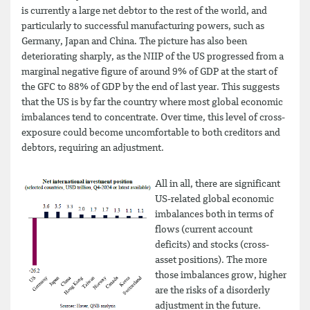
is currently a large net debtor to the rest of the world, and
particularly to successful manufacturing powers, such as
Germany, Japan and China. The picture has also been
deteriorating sharply, as the NIIP of the US progressed from a
marginal negative figure of around 9% of GDP at the start of
the GFC to 88% of GDP by the end of last year. This suggests
that the US is by far the country where most global economic
imbalances tend to concentrate. Over time, this level of cross-
exposure could become uncomfortable to both creditors and
debtors, requiring an adjustment.
All in all, there are significant
US-related global economic
imbalances both in terms of
flows (current account
deficits) and stocks (cross-
asset positions). The more
those imbalances grow, higher
are the risks of a disorderly
adjustment in the future.