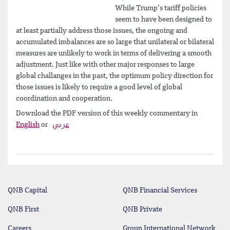
While Trump’s tariff policies
seem to have been designed to
at least partially address those issues, the ongoing and
accumulated imbalances are so large that unilateral or bilateral
measures are unlikely to work in terms of delivering a smooth
adjustment. Just like with other major responses to large
global challanges in the past, the optimum policy direction for
those issues is likely to require a good level of global
coordination and cooperation.
Download the PDF version of this weekly commentary in
English
or
عربي
QNB Capital
QNB Financial Services
QNB First
QNB Private
Careers
Group International Network