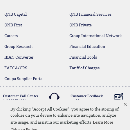
QNB Capital
QNB Financial Services
QNB First
QNB Private
Careers
Group International Network
Group Research
Financial Education
IBAN Converter
Financial Tools
FATCA/CRS
Tariff of Charges
Coupa Supplier Portal
Customer Call Center
Customer Feedback
+974 4440 7777
and Inquiries
By clicking “Accept All Cookies”, you agree to the storing of
cookies on your device to enhance site navigation, analyze
Linkedin
Instagram
facebook
Whatsapp
twitter
youtube
site usage, and assist in our marketing efforts
Learn More
Contact Us
Media Download
Site Map
Privacy Policy