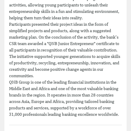
activities, allowing young participants to unleash their
entrepreneurship skills in a fun and stimulating environment,
helping them turn their ideas into reality.
Participants presented their project ideas in the form of
simplified projects and products, along with a suggested
marketing plan. On the conclusion of the activity, the bank’s
CSR team awarded a "QNB Junior Entrepreneur" certificate to
all participants in recognition of their valuable contribution.
The initiative supported younger generations to acquire skills
of productivity, recycling, entrepreneurship, innovation, and
creativity and become positive change agents in our
communities.
QNB Group is one of the leading financial institutions in the
Middle East and Africa and one of the most valuable banking
brands in the region. It operates in more than 28 countries
across Asia, Europe and Africa, providing tailored banking
products and services, supported by a workforce of over
31,000 professionals leading banking excellence worldwide.