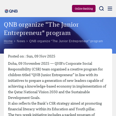
Aram
Online Banking
QNB organize “The Junior
Entrepreneur" program
Home
News
QNB organize “The Junior Entrepreneur" program
Posted on : Sun, 09 Nov 2025
Doha, 09 November 2025 — QNB's Corporate Social
Responsibility (CSR) team organised a creative program for
children titled "QNB Junior Entrepreneur” in line with its
initiatives to prepare a generation of new leaders capable of
achieving a knowledge-based economy in implementation of
the Qatar National Vision 2030 and the Sustainable
Development Goals.
It also reflects the Bank’s CSR strategy aimed at promoting
financial literacy within its Education and Youth pillar.
The two-week initiative includes a packed program of