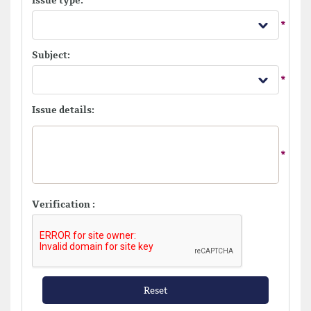
Issue type:
Subject:
Issue details:
Verification :
Reset