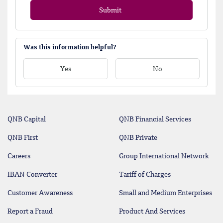
Submit
Was this information helpful?
Yes
No
QNB Capital
QNB Financial Services
QNB First
QNB Private
Careers
Group International Network
IBAN Converter
Tariff of Charges
Customer Awareness
Small and Medium Enterprises
Report a Fraud
Product And Services