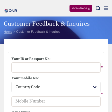
Aram
Online Banking
Customer Feedback & Inquires
Home
Customer Feedback & Inquires
Your ID or Passport No:
Your mobile No:
Country Code