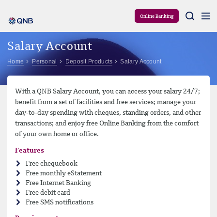
Aram
Online Banking
Salary Account
Home
Personal
Deposit Products
Salary Account
With a QNB Salary Account, you can access your salary 24/7;
benefit from a set of facilities and free services; manage your
day-to-day spending with cheques, standing orders, and other
transactions; and enjoy free Online Banking from the comfort
of your own home or office.
Features
Free chequebook
Free monthly eStatement
Free Internet Banking
Free debit card
Free SMS notifications