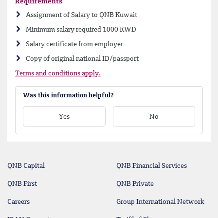
Requirements
Assignment of Salary to QNB Kuwait
Minimum salary required 1000 KWD
Salary certificate from employer
Copy of original national ID/passport
Terms and conditions apply.
Was this information helpful?
Yes
No
QNB Capital
QNB Financial Services
QNB First
QNB Private
Careers
Group International Network