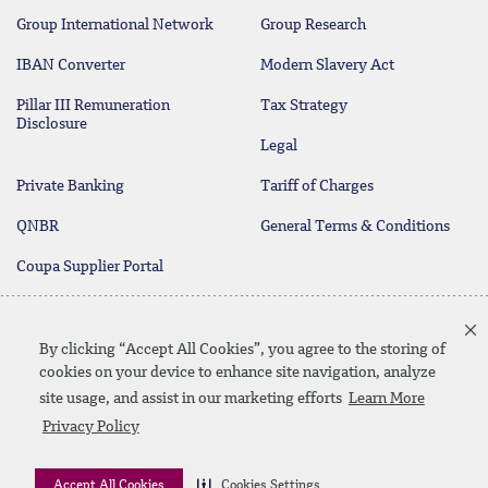
Group International Network
Group Research
IBAN Converter
Modern Slavery Act
Pillar III Remuneration
Tax Strategy
Disclosure
Legal
Private Banking
Tariff of Charges
QNBR
General Terms & Conditions
Coupa Supplier Portal
Protecting your Money
Contact Us
By clicking “Accept All Cookies”, you agree to the storing of
cookies on your device to enhance site navigation, analyze
site usage, and assist in our marketing efforts
Learn More
Linkedin
Instagram
facebook
twitter
youtube
Privacy Policy
Contact Us
SiteMap
Privacy Policy
Disclaimer
Accept All Cookies
Cookies Settings