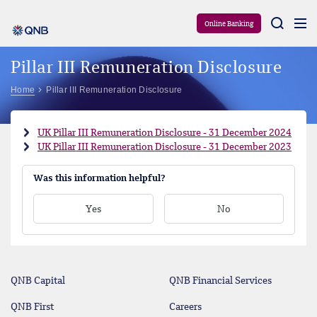
Aram
Online Banking
Pillar III Remuneration Disclosure
Home
Pillar III Remuneration Disclosure
UK Pillar III Remuneration Disclosure - 31 December 2024
UK Pillar III Remuneration Disclosure - 31 December 2023
Was this information helpful?
Yes
No
QNB Capital
QNB Financial Services
QNB First
Careers