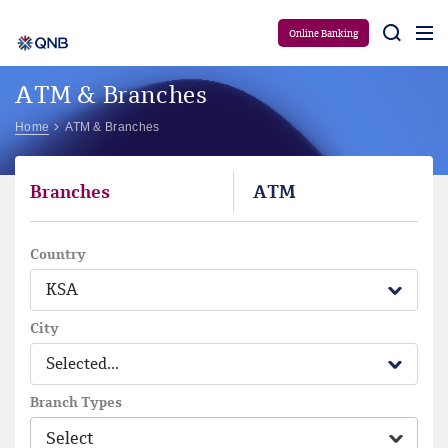
Aram
Online Banking
ATM & Branches
Home
ATM & Branches
Branches
ATM
Country
KSA
City
Selected...
Branch Types