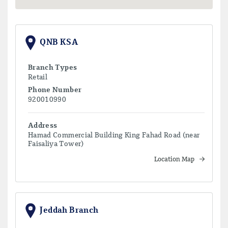
QNB KSA
Branch Types
Retail
Phone Number
920010990
Address
Hamad Commercial Building King Fahad Road (near
Faisaliya Tower)
Location Map
Jeddah Branch