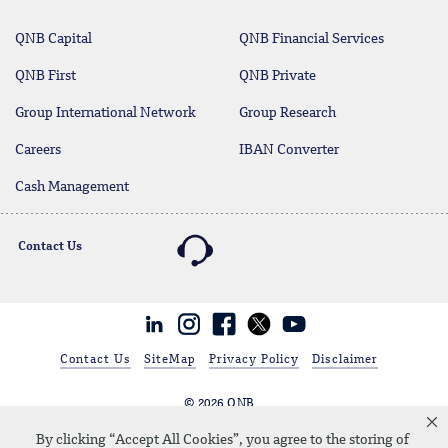
QNB Capital
QNB Financial Services
QNB First
QNB Private
Group International Network
Group Research
Careers
IBAN Converter
Cash Management
Contact Us
Linkedin
Instagram
facebook
twitter
youtube
Contact Us
SiteMap
Privacy Policy
Disclaimer
© 2026 QNB
Qatar National Bank KSA Branch (Q.P.S.C.), CR 1010464251, Address:
By clicking “Accept All Cookies”, you agree to the storing of