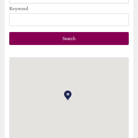
Keyword
Search