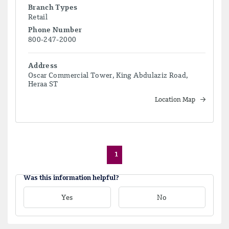
Branch Types
Retail
Phone Number
800-247-2000
Address
Oscar Commercial Tower, King Abdulaziz Road,
Heraa ST
Location Map
1
Was this information helpful?
Yes
No