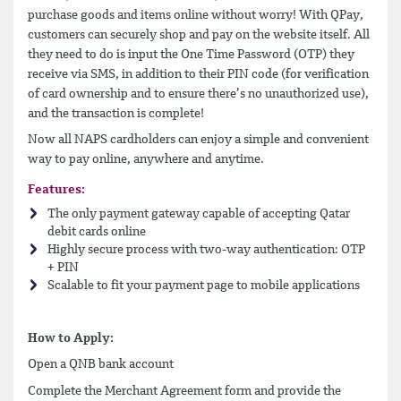
purchase goods and items online without worry! With QPay,
customers can securely shop and pay on the website itself. All
they need to do is input the One Time Password (OTP) they
receive via SMS, in addition to their PIN code (for verification
of card ownership and to ensure there’s no unauthorized use),
and the transaction is complete!
Now all NAPS cardholders can enjoy a simple and convenient
way to pay online, anywhere and anytime.
Features:
The only payment gateway capable of accepting Qatar
debit cards online
Highly secure process with two-way authentication: OTP
+ PIN
Scalable to fit your payment page to mobile applications
How to Apply:
Open a QNB bank account
Complete the Merchant Agreement form and provide the