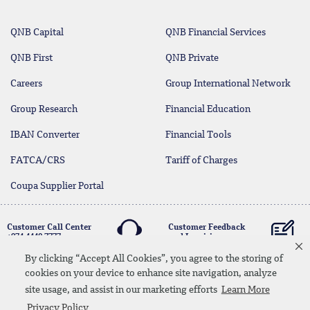
QNB Capital
QNB Financial Services
QNB First
QNB Private
Careers
Group International Network
Group Research
Financial Education
IBAN Converter
Financial Tools
FATCA/CRS
Tariff of Charges
Coupa Supplier Portal
Customer Call Center
Customer Feedback
+974 4440 7777
and Inquiries
By clicking “Accept All Cookies”, you agree to the storing of
cookies on your device to enhance site navigation, analyze
Linkedin
Instagram
facebook
Whatsapp
twitter
youtube
site usage, and assist in our marketing efforts
Learn More
Contact Us
Media Download
Site Map
Privacy Policy
Privacy Policy