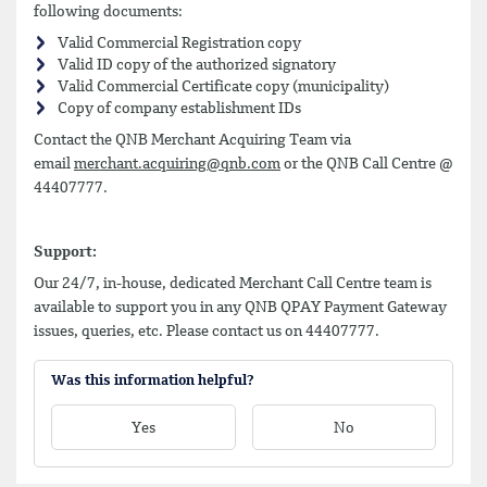
following documents:
Valid Commercial Registration copy
Valid ID copy of the authorized signatory
Valid Commercial Certificate copy (municipality)
Copy of company establishment IDs
Contact the QNB Merchant Acquiring Team via
email
merchant.acquiring@qnb.com
or the QNB Call Centre @
44407777.
Support:
Our 24/7, in-house, dedicated Merchant Call Centre team is
available to support you in any QNB QPAY Payment Gateway
issues, queries, etc. Please contact us on 44407777.
Was this information helpful?
Yes
No