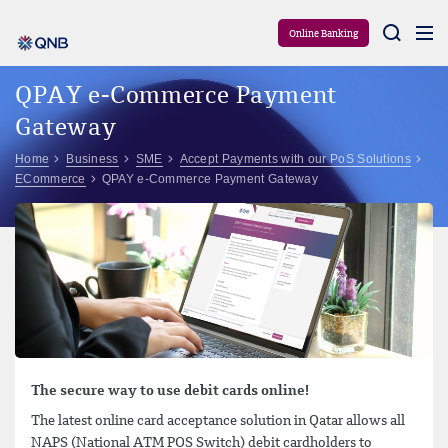
Aram
Online Banking
QPAY e-Commerce Payment
Gateway
Home
Business
SME
Accept Payments with our PoS Solutions
ECommerce
QPAY e-Commerce Payment Gateway
The secure way to use debit cards online!
The latest online card acceptance solution in Qatar allows all
NAPS (National ATM POS Switch) debit cardholders to