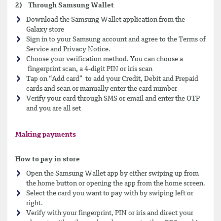
2) Through Samsung Wallet
Download the Samsung Wallet application from the
Galaxy store
Sign in to your Samsung account and agree to the Terms of
Service and Privacy Notice.
Choose your verification method. You can choose a
fingerprint scan, a 4-digit PIN or iris scan
Tap on “Add card” to add your Credit, Debit and Prepaid
cards and scan or manually enter the card number
Verify your card through SMS or email and enter the OTP
and you are all set
Making payments
How to pay in store
Open the Samsung Wallet app by either swiping up from
the home button or opening the app from the home screen.
Select the card you want to pay with by swiping left or
right.
Verify with your fingerprint, PIN or iris and direct your