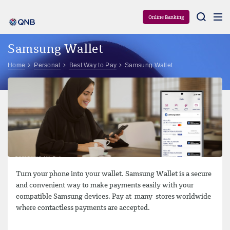
Aram
Online Banking
Samsung Wallet
Home
Personal
Best Way to Pay
Samsung Wallet
Turn your phone into your wallet. Samsung Wallet is a secure
and convenient way to make payments easily with your
compatible Samsung devices. Pay at many stores worldwide
where contactless payments are accepted.