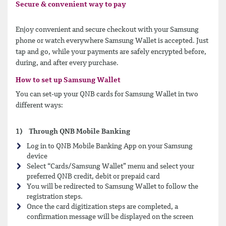
Secure & convenient way to pay
Enjoy convenient and secure checkout with your Samsung
phone or watch everywhere Samsung Wallet is accepted. Just
tap and go, while your payments are safely encrypted before,
during, and after every purchase.
How to set up Samsung Wallet
You can set-up your QNB cards for Samsung Wallet in two
different ways:
1) Through QNB Mobile Banking
Log in to QNB Mobile Banking App on your Samsung
device
Select “Cards/Samsung Wallet” menu and select your
preferred QNB credit, debit or prepaid card
You will be redirected to Samsung Wallet to follow the
registration steps.
Once the card digitization steps are completed, a
confirmation message will be displayed on the screen