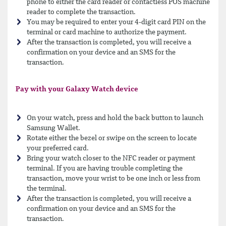
phone to either the card reader or contactless POS machine
reader to complete the transaction.
You may be required to enter your 4-digit card PIN on the
terminal or card machine to authorize the payment.
After the transaction is completed, you will receive a
confirmation on your device and an SMS for the
transaction.
Pay with your Galaxy Watch device
On your watch, press and hold the back button to launch
Samsung Wallet.
Rotate either the bezel or swipe on the screen to locate
your preferred card.
Bring your watch closer to the NFC reader or payment
terminal. If you are having trouble completing the
transaction, move your wrist to be one inch or less from
the terminal.
After the transaction is completed, you will receive a
confirmation on your device and an SMS for the
transaction.