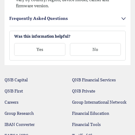
firmware version.
Frequently Asked Questions
Was this information helpful?
Yes
No
QNB Capital
QNB Financial Services
QNB First
QNB Private
Careers
Group International Network
Group Research
Financial Education
IBAN Converter
Financial Tools