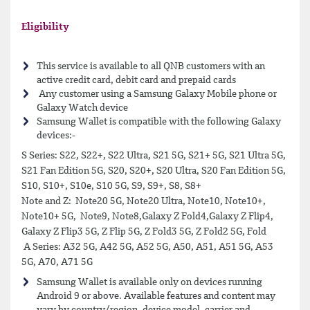
Eligibility
This service is available to all QNB customers with an
active credit card, debit card and prepaid cards
Any customer using a Samsung Galaxy Mobile phone or
Galaxy Watch device
Samsung Wallet is compatible with the following Galaxy
devices:-
S Series: S22, S22+, S22 Ultra, S21 5G, S21+ 5G, S21 Ultra 5G,
S21 Fan Edition 5G, S20, S20+, S20 Ultra, S20 Fan Edition 5G,
S10, S10+, S10e, S10 5G, S9, S9+, S8, S8+
Note and Z: Note20 5G, Note20 Ultra, Note10, Note10+,
Note10+ 5G, Note9, Note8,Galaxy Z Fold4,Galaxy Z Flip4,
Galaxy Z Flip3 5G, Z Flip 5G, Z Fold3 5G, Z Fold2 5G, Fold
A Series: A32 5G, A42 5G, A52 5G, A50, A51, A51 5G, A53
5G, A70, A71 5G
Samsung Wallet is available only on devices running
Android 9 or above. Available features and content may
vary by country/region, device model, carrier and