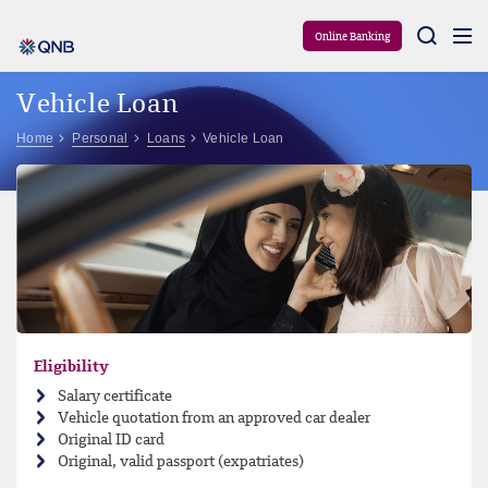
Aram
Online Banking
Vehicle Loan
Home
Personal
Loans
Vehicle Loan
Eligibility
Salary certificate
Vehicle quotation from an approved car dealer
Original ID card
Original, valid passport (expatriates)