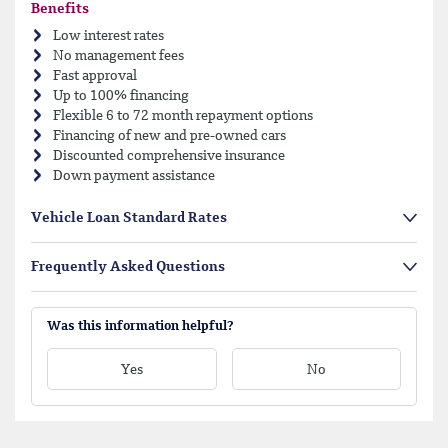
Benefits
Low interest rates
No management fees
Fast approval
Up to 100% financing
Flexible 6 to 72 month repayment options
Financing of new and pre-owned cars
Discounted comprehensive insurance
Down payment assistance
Vehicle Loan Standard Rates
Frequently Asked Questions
Was this information helpful?
Yes
No