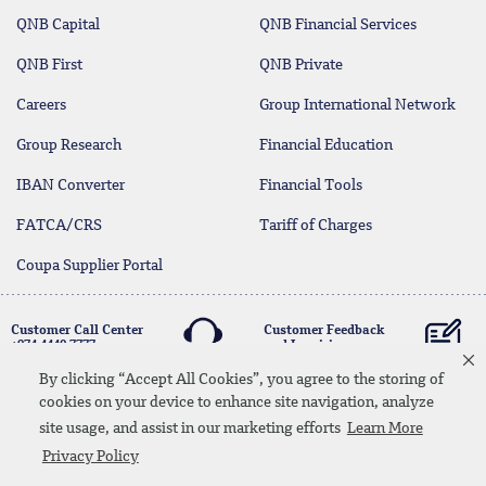
QNB Capital
QNB Financial Services
QNB First
QNB Private
Careers
Group International Network
Group Research
Financial Education
IBAN Converter
Financial Tools
FATCA/CRS
Tariff of Charges
Coupa Supplier Portal
Customer Call Center
Customer Feedback
+974 4440 7777
and Inquiries
By clicking “Accept All Cookies”, you agree to the storing of
cookies on your device to enhance site navigation, analyze
Linkedin
Instagram
facebook
Whatsapp
twitter
youtube
site usage, and assist in our marketing efforts
Learn More
Contact Us
Media Download
Site Map
Privacy Policy
Privacy Policy
Disclaimer