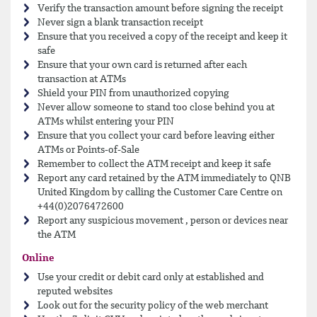
Verify the transaction amount before signing the receipt
Never sign a blank transaction receipt
Ensure that you received a copy of the receipt and keep it
safe
Ensure that your own card is returned after each
transaction at ATMs
Shield your PIN from unauthorized copying
Never allow someone to stand too close behind you at
ATMs whilst entering your PIN
Ensure that you collect your card before leaving either
ATMs or Points-of-Sale
Remember to collect the ATM receipt and keep it safe
Report any card retained by the ATM immediately to QNB
United Kingdom by calling the Customer Care Centre on
+44(0)2076472600
Report any suspicious movement , person or devices near
the ATM
Online
Use your credit or debit card only at established and
reputed websites
Look out for the security policy of the web merchant