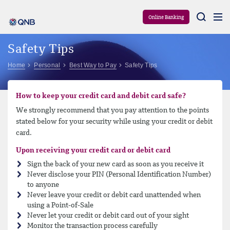
Aram
Online Banking
Safety Tips
Home
Personal
Best Way to Pay
Safety Tips
How to keep your credit card and debit card safe?
We strongly recommend that you pay attention to the points
stated below for your security while using your credit or debit
card.
Upon receiving your credit card or debit card
Sign the back of your new card as soon as you receive it
Never disclose your PIN (Personal Identification Number)
to anyone
Never leave your credit or debit card unattended when
using a Point-of-Sale
Never let your credit or debit card out of your sight
Monitor the transaction process carefully