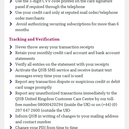
Use the 3-digit CVV code printed on the card signature
panel if required through the telephone
Use your credit card only at reputed mail order/telephone
order merchants
Avoid authorizing recurring subscriptions for more than 6
months
Tracking and Verification
Never throw away your transaction receipts
Retain your monthly credit card account and bank account
statements
Verify all entries on the statement with your receipts
Activate the QNB SMS service and receive instant text
messages every time your card is used
Report any transaction dispute or suspicious credit or debit
card usage promptly
Report any unauthorized transactions immediately to the
QNB United Kingdom Customer Care Centre by our toll-
free number 08000420294 (inside the UK) or on (+44) (0)
207 647 2600 (outside the UK)·
Inform QNB in writing of changes to your mailing address
and contact number
Change your PIN from time to time