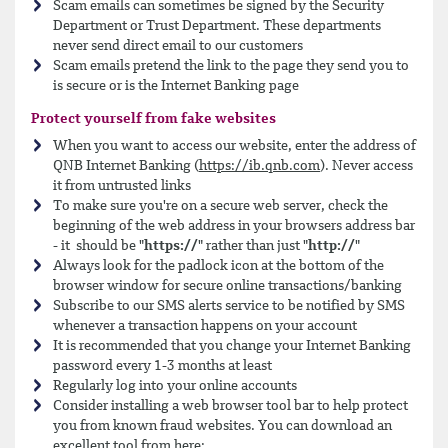
Scam emails can sometimes be signed by the Security
Department or Trust Department. These departments
never send direct email to our customers
Scam emails pretend the link to the page they send you to
is secure or is the Internet Banking page
Protect yourself from fake websites
When you want to access our website, enter the address of
QNB Internet Banking (
https://ib.qnb.com
). Never access
it from untrusted links
To make sure you're on a secure web server, check the
beginning of the web address in your browsers address bar
- it should be "
https://
" rather than just "
http://
"
Always look for the padlock icon at the bottom of the
browser window for secure online transactions/banking
Subscribe to our SMS alerts service to be notified by SMS
whenever a transaction happens on your account
It is recommended that you change your Internet Banking
password every 1-3 months at least
Regularly log into your online accounts
Consider installing a web browser tool bar to help protect
you from known fraud websites. You can download an
excellent tool from here: