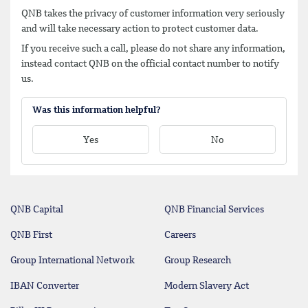
QNB takes the privacy of customer information very seriously
and will take necessary action to protect customer data.
If you receive such a call, please do not share any information,
instead contact QNB on the official contact number to notify
us.
Was this information helpful?
Yes
No
QNB Capital
QNB Financial Services
QNB First
Careers
Group International Network
Group Research
IBAN Converter
Modern Slavery Act