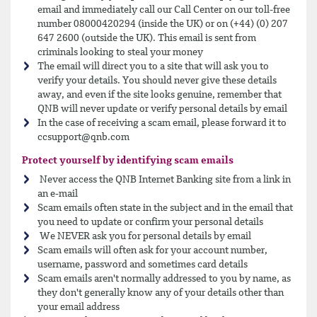
email and immediately call our Call Center on our toll-free
number 08000420294 (inside the UK) or on (+44) (0) 207
647 2600 (outside the UK). This email is sent from
criminals looking to steal your money
The email will direct you to a site that will ask you to
verify your details. You should never give these details
away, and even if the site looks genuine, remember that
QNB will never update or verify personal details by email
In the case of receiving a scam email, please forward it to
ccsupport@qnb.com
Protect yourself by identifying scam emails
Never access the QNB Internet Banking site from a link in
an e-mail
Scam emails often state in the subject and in the email that
you need to update or confirm your personal details
We NEVER ask you for personal details by email
Scam emails will often ask for your account number,
username, password and sometimes card details
Scam emails aren't normally addressed to you by name, as
they don't generally know any of your details other than
your email address