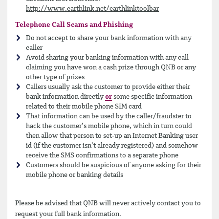
http://www.earthlink.net/earthlinktoolbar
Telephone Call Scams and Phishing
Do not accept to share your bank information with any
caller
Avoid sharing your banking information with any call
claiming you have won a cash prize through QNB or any
other type of prizes
Callers usually ask the customer to provide either their
bank information directly
or
some specific information
related to their mobile phone SIM card
That information can be used by the caller/fraudster to
hack the customer’s mobile phone, which in turn could
then allow that person to set-up an Internet Banking user
id (if the customer isn’t already registered) and somehow
receive the SMS confirmations to a separate phone
Customers should be suspicious of anyone asking for their
mobile phone or banking details
Please be advised that QNB will never actively contact you to
request your full bank information.