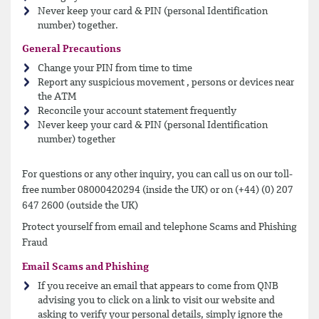
Never keep your card & PIN (personal Identification
number) together.
General Precautions
Change your PIN from time to time
Report any suspicious movement , persons or devices near
the ATM
Reconcile your account statement frequently
Never keep your card & PIN (personal Identification
number) together
For questions or any other inquiry, you can call us on our toll-
free number 08000420294 (inside the UK) or on (+44) (0) 207
647 2600 (outside the UK)
Protect yourself from email and telephone Scams and Phishing
Fraud
Email Scams and Phishing
If you receive an email that appears to come from QNB
advising you to click on a link to visit our website and
asking to verify your personal details, simply ignore the