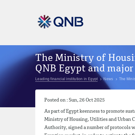
The Ministry of Hous
QNB Egypt and major
Leading financial institution in Egypt
News
The Mini
Posted on : Sun, 26 Oct 2025
As part of Egypt keenness to promote sus
Ministry of Housing, Utilities and Urba
Authority, signed a number of protocols 