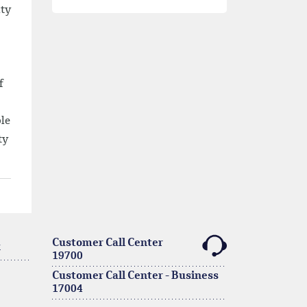
ity
f
ble
ty
Customer Call Center
k
19700
Customer Call Center - Business
17004