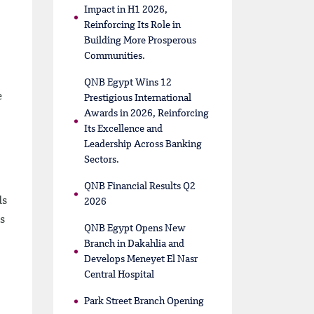
Impact in H1 2026,
Reinforcing Its Role in
Building More Prosperous
Communities.
QNB Egypt Wins 12
e
Prestigious International
Awards in 2026, Reinforcing
Its Excellence and
Leadership Across Banking
Sectors.
QNB Financial Results Q2
ds
2026
s
QNB Egypt Opens New
Branch in Dakahlia and
Develops Meneyet El Nasr
Central Hospital
Park Street Branch Opening