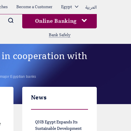
العربية
ches
Become a Customer
Egypt
Arama
Online Banking
Bank Safely
in cooperation with
 major Egyptian banks
News
QNB Egypt Expands Its
e
Sustainable Development