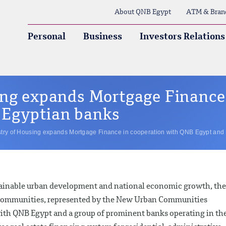
About QNB Egypt
ATM & Bran
Personal
Business
Investors Relations
ing expands Mortgage Finance 
 Egyptian banks
stry of Housing expands Mortgage Finance in cooperation with QNB Egypt and
tainable urban development and national economic growth, the
n Communities, represented by the New Urban Communities
with QNB Egypt and a group of prominent banks operating in th