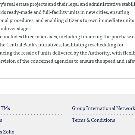
's real estate projects and their legal and administrative stabil
ds ready-made and full-facility units in new cities, ensuring
onal procedures, and enabling citizens to own immediate units
andover stages.
m includes three main axes, including financing the purchase o
e Central Bank's initiatives, facilitating rescheduling for
cing the resale of units delivered by the Authority, with flexi
rvision of the concerned agencies to ensure the speed and safe
ATMs
Group International Networ
s
Terms & Conditions
rs Zoho