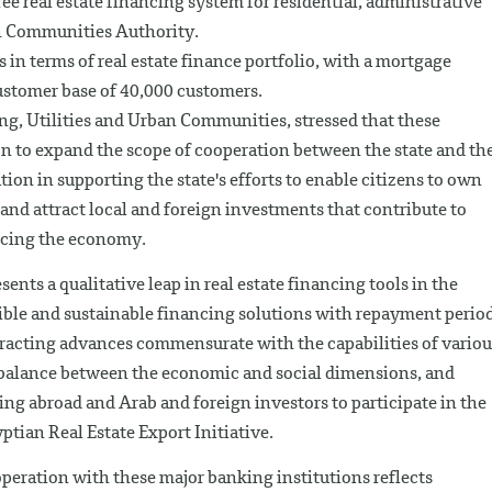
ree real estate financing system for residential, administrative
n Communities Authority.
in terms of real estate finance portfolio, with a mortgage
customer base of 40,000 customers.
ng, Utilities and Urban Communities, stressed that these
on to expand the scope of cooperation between the state and th
tion in supporting the state's efforts to enable citizens to own
 and attract local and foreign investments that contribute to
ncing the economy.
ents a qualitative leap in real estate financing tools in the
xible and sustainable financing solutions with repayment perio
ntracting advances commensurate with the capabilities of variou
balance between the economic and social dimensions, and
g abroad and Arab and foreign investors to participate in the
ptian Real Estate Export Initiative.
peration with these major banking institutions reflects