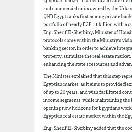
Egyptian market, in order to activate the f
and commercial units owned by the Urba
QNB Egypt ranks first among private banks 
portfolio of nearly EGP 11 billion with a 
Eng. Sherif El-Sherbiny, Minister of Housi
protocols come within the Ministry's visi
banking sector, in order to achieve integra
property, stimulate the real estate market,
enhancing the state's resources and adva
The Minister explained that this step repres
Egyptian market, as it aims to provide fle
of up to 20 years, and with facilitated co
income segments, while maintaining the 
opening new horizons for Egyptians workin
Egyptian real estate market within the Egy
Eng. Sherif El-Sherbiny added that the coo