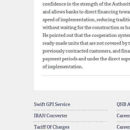
confidence in the strength of the Authority
and allows banks to direct financing towar
speed of implementation, reducing traditi
without waiting for the construction or h
He pointed out that the cooperation syste
ready-made units that are not covered by th
previously contracted customers, and finan
payment periods and under the direct supe
of implementation.
Swift GPI Service
QNB 
IBAN Converter
Career
Tariff Of Charges
Caree