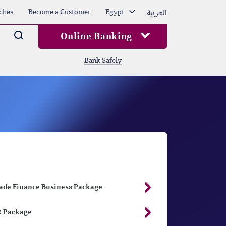
العربية
ches
Become a Customer
Egypt
Arama
Online Banking
Bank Safely
ade Finance Business Package
 Package