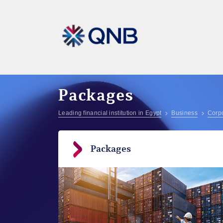
Packages
Leading financial institution in Egypt
Business
Corpo
Packages