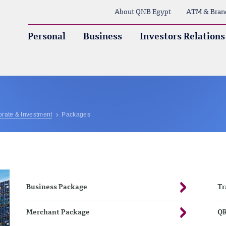
About QNB Egypt
ATM & Bran
Personal
Business
Investors Relations
rate & Investment
Packages
Business Package
Tr
Merchant Package
QR