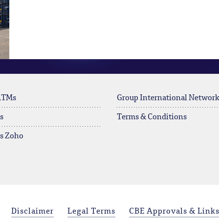
ATMs
Group International Networ
s
Terms & Conditions
rs Zoho
Disclaimer
Legal Terms
CBE Approvals & Link