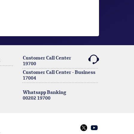
Customer Call Center
k
19700
Customer Call Center - Business
17004
Whatsapp Banking
00202 19700
s
twitter
youtube