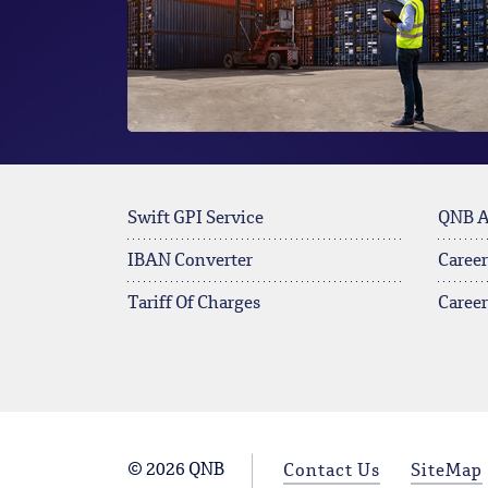
Swift GPI Service
QNB 
IBAN Converter
Career
Tariff Of Charges
Caree
© 2026 QNB
Contact Us
SiteMap