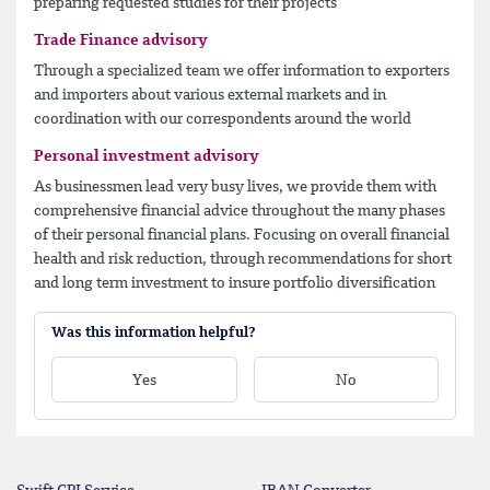
preparing requested studies for their projects
Trade Finance advisory
Through a specialized team we offer information to exporters
and importers about various external markets and in
coordination with our correspondents around the world
Personal investment advisory
As businessmen lead very busy lives, we provide them with
comprehensive financial advice throughout the many phases
of their personal financial plans. Focusing on overall financial
health and risk reduction, through recommendations for short
and long term investment to insure portfolio diversification
Was this information helpful?
Yes
No