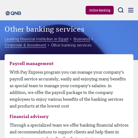
Aram
Online Banking
Other banking services
Leading financial institution in Egypt
Business
Corporate & Investment
Other banking services
Payroll management
With Pay Express program you can manage your company's
payroll service accurately, easily and enjoying many benefits
as special team to manage your company's salaries. in
addition, we offer the payroll package to the company
employees to enjoy various benefits of the banking services
and products at the lowest cost
Financial advisory
Through a specialized team we offer banking financial advices
and recommendations to support clients and help them in