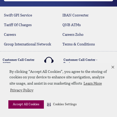
Swift GPI Service
IBAN Converter
Tariff Of Charges
QNB ATMs
Careers
Careers Zoho
Group International Network
Terms & Conditions
Customer Call Center
Customer Call Center -
19700
Business
17004
By clicking “Accept All Cookies”, you agree to the storing of
cookies on your device to enhance site navigation, analyze
twitter
youtube
site usage, and assist in our marketing efforts
Learn More
Whatsapp Banking
00202 19700
Contact Us
SiteMap
Disclaimer
Legal Terms
Privacy Policy
CBE Approvals & Links
Accept All Cookies
Cookies Settings
© 2026 QNB