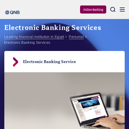
Aram
Online Banking
Electronic Banking Services
Leading financial institution in Egypt
Personal
Electronic Banking Services
Electronic Banking Service