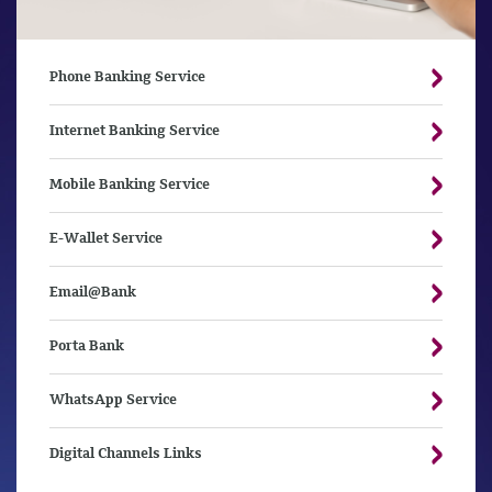
Phone Banking Service
Internet Banking Service
Mobile Banking Service
E-Wallet Service
Email@Bank
Porta Bank
WhatsApp Service
Digital Channels Links