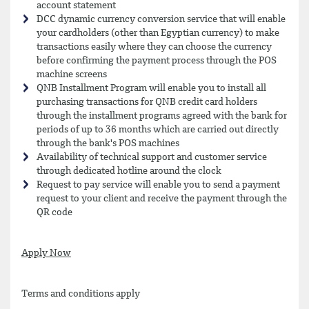
account statement
DCC dynamic currency conversion service that will enable
your cardholders (other than Egyptian currency) to make
transactions easily where they can choose the currency
before confirming the payment process through the POS
machine screens
QNB Installment Program will enable you to install all
purchasing transactions for QNB credit card holders
through the installment programs agreed with the bank for
periods of up to 36 months which are carried out directly
through the bank's POS machines
Availability of technical support and customer service
through dedicated hotline around the clock
Request to pay service will enable you to send a payment
request to your client and receive the payment through the
QR code
Apply Now
Terms and conditions apply