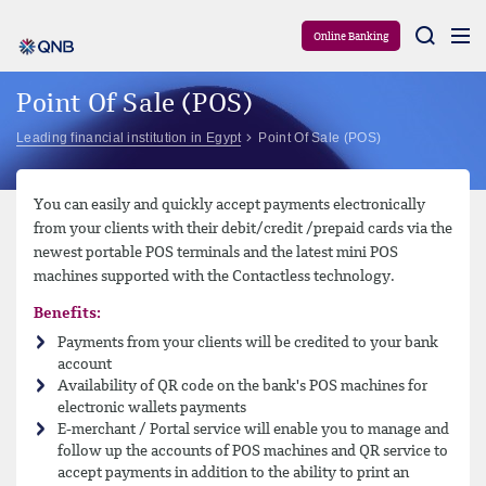
Aram
Online Banking
Point Of Sale (POS)
Leading financial institution in Egypt
Point Of Sale (POS)
You can easily and quickly accept payments electronically
from your clients with their debit/credit /prepaid cards via the
newest portable POS terminals and the latest mini POS
machines supported with the Contactless technology.
Benefits:
Payments from your clients will be credited to your bank
account
Availability of QR code on the bank's POS machines for
electronic wallets payments
E-merchant / Portal service will enable you to manage and
follow up the accounts of POS machines and QR service to
accept payments in addition to the ability to print an