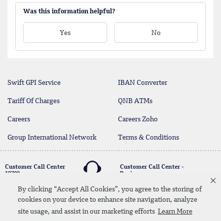
Was this information helpful?
Yes
No
Swift GPI Service
IBAN Converter
Tariff Of Charges
QNB ATMs
Careers
Careers Zoho
Group International Network
Terms & Conditions
Customer Call Center
Customer Call Center -
19700
Business
17004
By clicking “Accept All Cookies”, you agree to the storing of
cookies on your device to enhance site navigation, analyze
twitter
youtube
site usage, and assist in our marketing efforts
Learn More
Whatsapp Banking