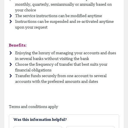
monthly, quarterly, semiannually or annually based on
your choice
The service instructions can be modified anytime
Instructions can be suspended and re-activated anytime
upon your request
Benefits:
Enjoying the luxury of managing your accounts and dues
in several banks without visiting the bank
Choose the frequency of transfer that best suits your
financial obligations
Transfer funds securely from one account to several
accounts with the preferred amounts and dates
Terms and conditions apply
Was this information helpful?