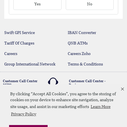
Yes
No
Swift GPI Service
IBAN Converter
Tariff Of Charges
QNB ATMs
Careers
Careers Zoho
Group International Network
Terms & Conditions
Customer Call Center
Customer Call Center -
19700
Business
17004
By clicking “Accept All Cookies”, you agree to the storing of
cookies on your device to enhance site navigation, analyze
twitter
youtube
site usage, and assist in our marketing efforts
Learn More
Whatsapp Banking
00202 19700
Contact Us
SiteMap
Disclaimer
Legal Terms
Privacy Policy
CBE Approvals & Links