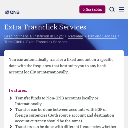
Aram
Online Banking
Extra Trasnclick Services
Leading financial institution in Egypt
Personal
Banking Services
TransClick
Extra Trasnclick Services
You can automatically transfer a fixed amount on a specific
date with the frequency that best suits you to any bank
account locally or internationally.
Features:
Transfer funds to Non-QNB accounts locally or
Internationally
Transfer can be done between accounts with EGP or
foreign currencies (Both source account and destination
account currency should be the same)
Transfers can be done with different frequencies whether