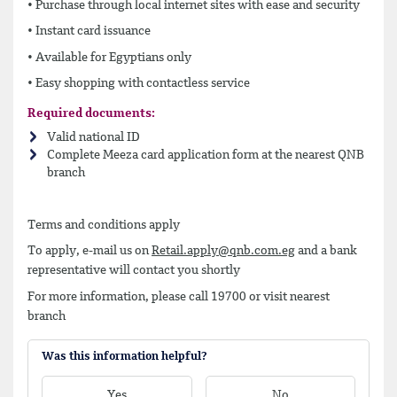
• Purchase through local internet sites with ease and security
• Instant card issuance
• Available for Egyptians only
• Easy shopping with contactless service
Required documents:
Valid national ID
Complete Meeza card application form at the nearest QNB
branch
Terms and conditions apply
To apply, e-mail us on
Retail.apply@qnb.com.eg
and a bank
representative will contact you shortly
For more information, please call 19700 or visit nearest
branch
Was this information helpful?
Yes
No