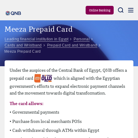
Aram
Online Banking
Meeza Prepaid Card
Leading financial institution in Egypt
Personal
Cards and Wristband
Prepaid Card and Wristband
Meeza Prepaid Card
Under the auspices of the Central Bank of Egypt, QNB offers a
prepaid card
which is aligned with the Egyptian
government's efforts to expand electronic payment channels
and the movement towards digital transformation.
The card allows:
• Governmental payments
• Purchase from local merchants POSs
• Cash withdrawal through ATMs within Egypt