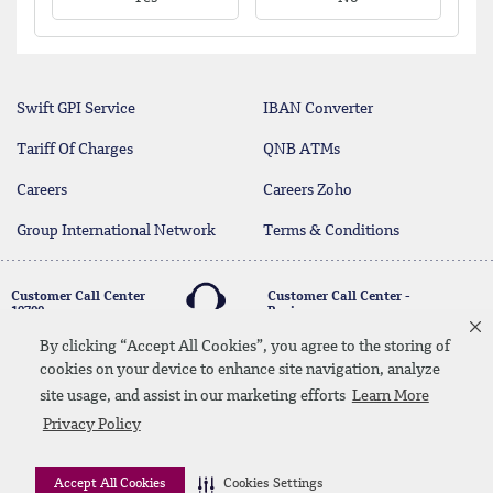
Swift GPI Service
IBAN Converter
Tariff Of Charges
QNB ATMs
Careers
Careers Zoho
Group International Network
Terms & Conditions
Customer Call Center
Customer Call Center -
19700
Business
17004
By clicking “Accept All Cookies”, you agree to the storing of
cookies on your device to enhance site navigation, analyze
twitter
youtube
site usage, and assist in our marketing efforts
Learn More
Whatsapp Banking
00202 19700
Contact Us
SiteMap
Disclaimer
Legal Terms
Privacy Policy
CBE Approvals & Links
Accept All Cookies
Cookies Settings